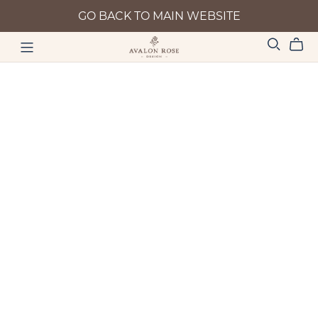
GO BACK TO MAIN WEBSITE