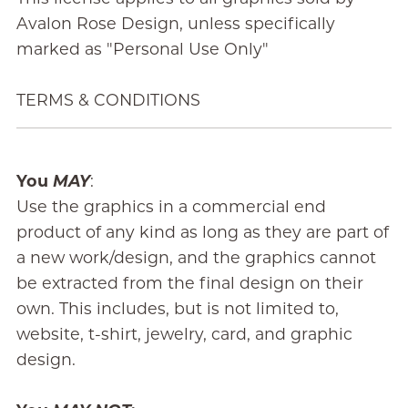
Avalon Rose Design, unless specifically
marked as "Personal Use Only"
TERMS & CONDITIONS
You
MAY
:
Use the graphics in a commercial end
product of any kind as long as they are part of
a new work/design, and the graphics cannot
be extracted from the final design on their
own. This includes, but is not limited to,
website, t-shirt, jewelry, card, and graphic
design.