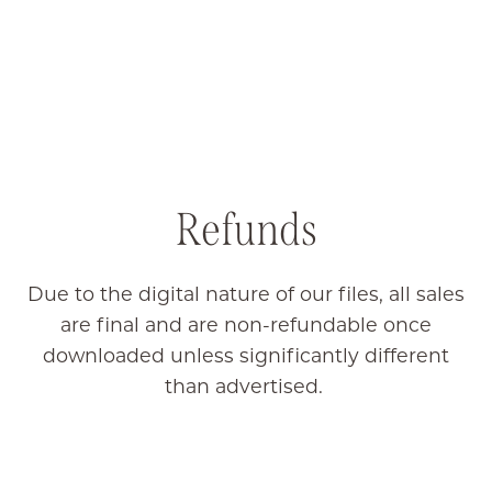
Refunds
Due to the digital nature of our files, all sales
are final and are non-refundable once
downloaded unless significantly different
than advertised.