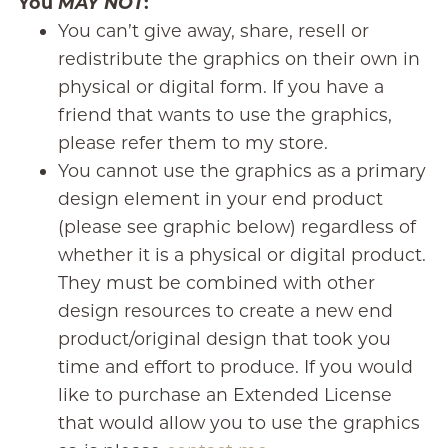
You
MAY NOT
:
You can’t give away, share, resell or
redistribute the graphics on their own in
physical or digital form. If you have a
friend that wants to use the graphics,
please refer them to my store.
You cannot use the graphics as a primary
design element in your end product
(please see graphic below) regardless of
whether it is a physical or digital product.
They must be combined with other
design resources to create a new end
product/original design that took you
time and effort to produce. If you would
like to purchase an Extended License
that would allow you to use the graphics