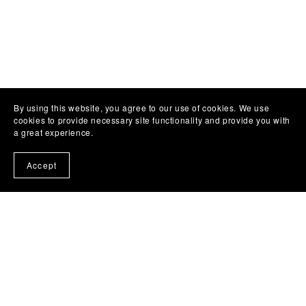
By using this website, you agree to our use of cookies. We use
cookies to provide necessary site functionality and provide you with
a great experience.
Accept