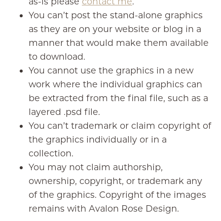
as-is please
contact me
.
You can’t post the stand-alone graphics
as they are on your website or blog in a
manner that would make them available
to download.
You cannot use the graphics in a new
work where the individual graphics can
be extracted from the final file, such as a
layered .psd file.
You can’t trademark or claim copyright of
the graphics individually or in a
collection.
You may not claim authorship,
ownership, copyright, or trademark any
of the graphics. Copyright of the images
remains with Avalon Rose Design.