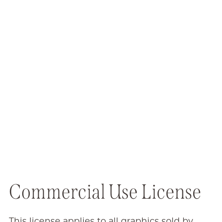
Commercial Use License
This license applies to all graphics sold by