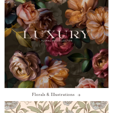
Florals & Illustrations