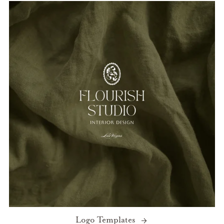
Logo Templates