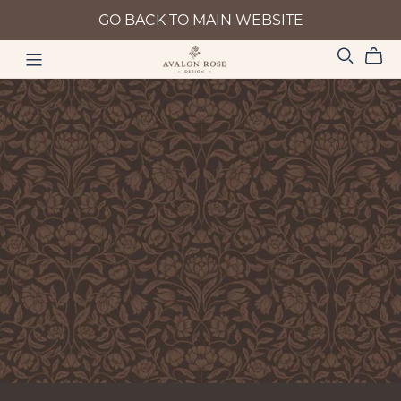
GO BACK TO MAIN WEBSITE