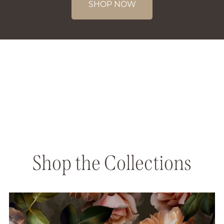
SHOP NOW
Shop the Collections