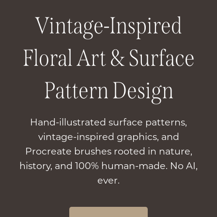
Vintage-Inspired
Floral Art & Surface
Pattern Design
Hand-illustrated surface patterns,
vintage-inspired graphics, and
Procreate brushes rooted in nature,
history, and 100% human-made. No AI,
ever.