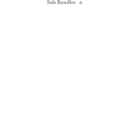
Sale Bundles