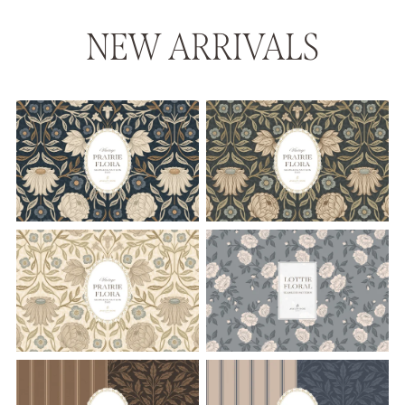
NEW ARRIVALS