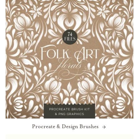
Procreate & Design Brushes