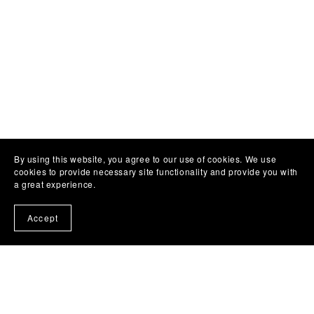
By using this website, you agree to our use of cookies. We use
cookies to provide necessary site functionality and provide you with
a great experience.
Accept