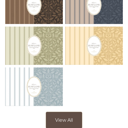
View All