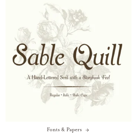
Fonts & Papers