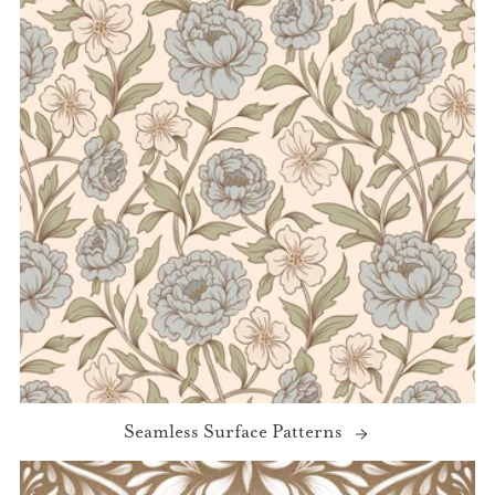
Seamless Surface Patterns