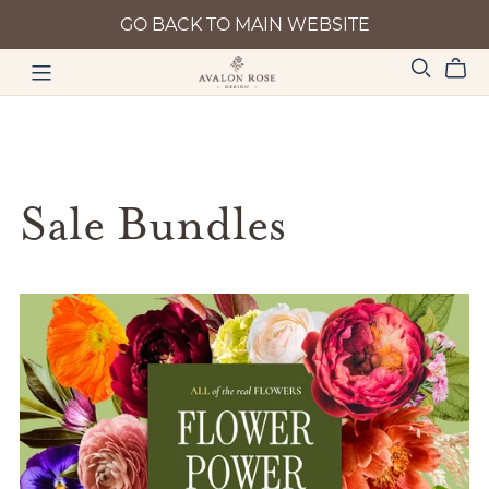
GO BACK TO MAIN WEBSITE
Sale Bundles