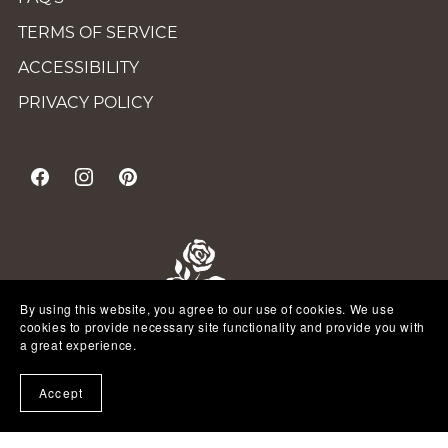
TERMS OF SERVICE
ACCESSIBILITY
PRIVACY POLICY
By using this website, you agree to our use of cookies. We use
cookies to provide necessary site functionality and provide you with
a great experience.
Accept