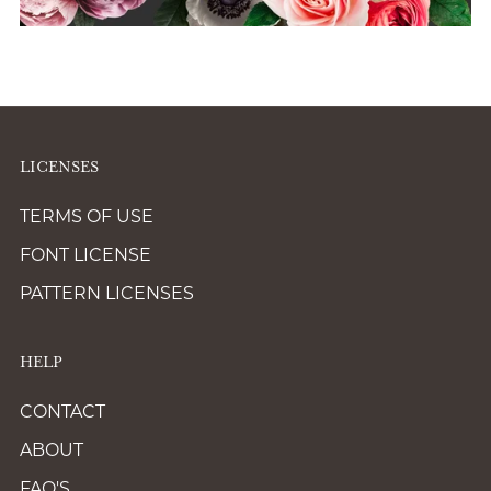
LICENSES
TERMS OF USE
FONT LICENSE
PATTERN LICENSES
HELP
CONTACT
ABOUT
FAQ'S