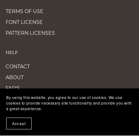
TERMS OF USE
FONT LICENSE
PATTERN LICENSES
HELP
CONTACT
ABOUT
FAQ'S
By using this website, you agree to our use of cookies. We use
TERMS OF SERVICE
cookies to provide necessary site functionality and provide you with
a great experience.
ACCESSIBILITY
PRIVACY POLICY
Accept