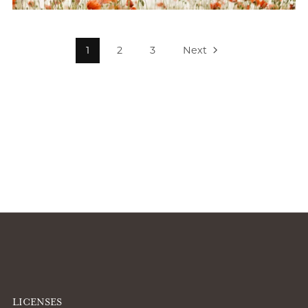
1
2
3
Next
LICENSES