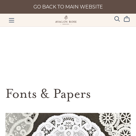
GO BACK TO MAIN WEBSITE
Fonts & Papers