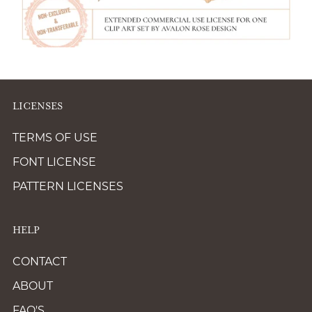
LICENSES
TERMS OF USE
FONT LICENSE
PATTERN LICENSES
HELP
CONTACT
ABOUT
FAQ'S