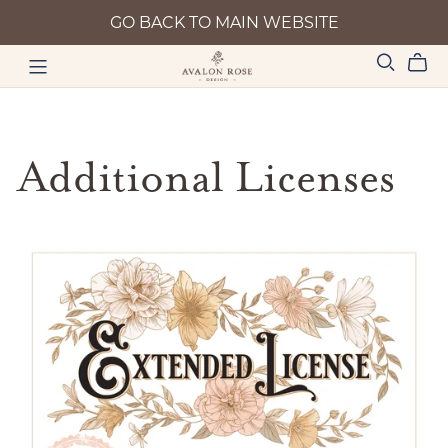
GO BACK TO MAIN WEBSITE
Additional Licenses