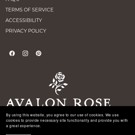
TERMS OF SERVICE
ACCESSIBILITY
PRIVACY POLICY
By using this website, you agree to our use of cookies. We use
cookies to provide necessary site functionality and provide you with
a great experience.