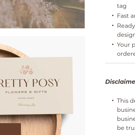
tag
Fast a
Ready
desig
Your p
order
Disclaime
This d
busin
busine
be tru