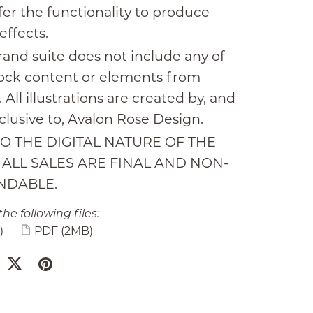
fer the functionality to produce
effects.
rand suite does not include any of
tock content or elements from
 All illustrations are created by, and
clusive to, Avalon Rose Design.
O THE DIGITAL NATURE OF THE
, ALL SALES ARE FINAL AND NON-
NDABLE.
the following files:
)
PDF
(2MB)