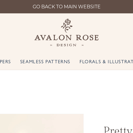
GO BACK TO MAIN WEBSITE
PERS
SEAMLESS PATTERNS
FLORALS & ILLUSTRA
Pretty