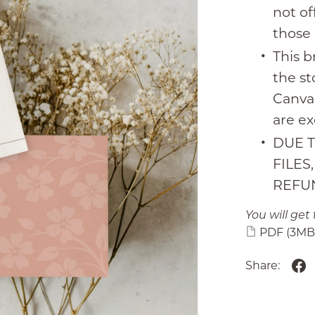
not of
those 
This b
the s
Canva.
are ex
DUE T
FILES
REFU
You will get 
PDF
(3MB
Share: