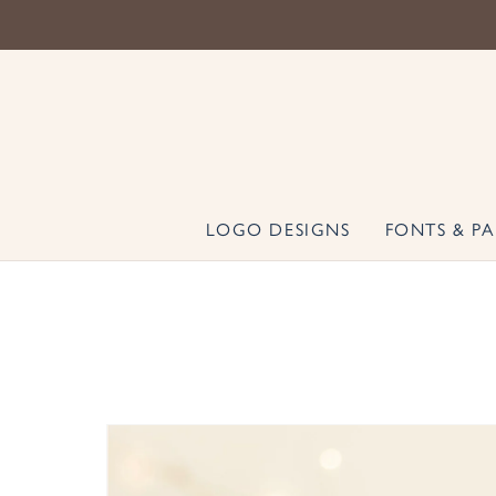
LOGO DESIGNS
FONTS & PA