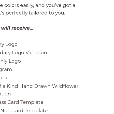
 colors easily, and you've got a
's perfectly tailored to you.
ill receive...
ry Logo
dary Logo Variation
Only Logo
gram
ark
f a Kind Hand Drawn Wildflower
ation
ess Card Template
” Notecard Template