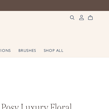
TIONS
BRUSHES
SHOP ALL
 Posy Luxury Floral