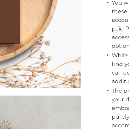
You wi
these 
accoun
paid P
access
option
While 
find y
can ed
additi
The pr
your 
emboss
purel
accom