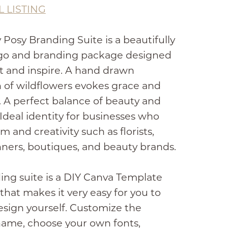
L LISTING
 Posy Branding Suite is a beautifully
ogo and branding package designed
t and inspire. A hand drawn
on of wildflowers evokes grace and
. A perfect balance of beauty and
Ideal identity for businesses who
m and creativity such as florists,
ners, boutiques, and beauty brands.
ing suite is a DIY Canva Template
 that makes it very easy for you to
esign yourself. Customize the
name, choose your own fonts,