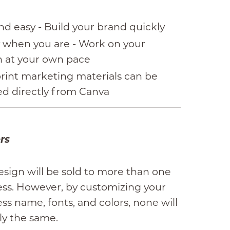
nd easy - Build your brand quickly
 when you are - Work on your
n at your own pace
rint marketing materials can be
ed directly from Canva
rs
esign will be sold to more than one
ess. However, by customizing your
ss name, fonts, and colors, none will
ly the same.