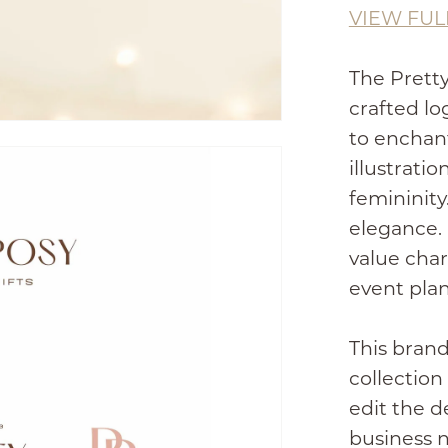
VIEW FUL
The Pretty
crafted l
to enchan
illustrati
femininity
elegance. 
value char
event plan
This brand
collection
edit the d
business 