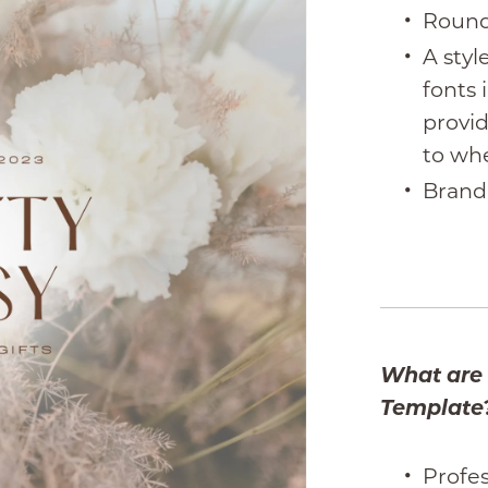
Round
A styl
fonts 
provid
to wh
Brand
What are 
Template
Profes