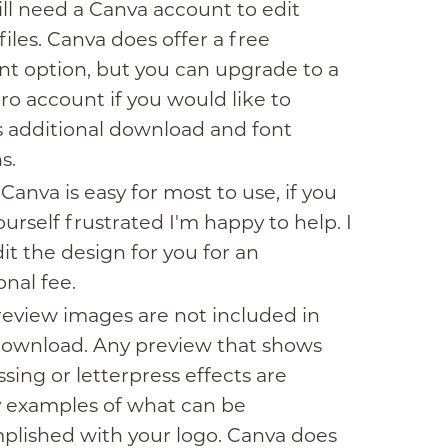
ll need a Canva account to edit
files. Canva does offer a free
t option, but you can upgrade to a
ro account if you would like to
 additional download and font
s.
Canva is easy for most to use, if you
ourself frustrated I'm happy to help. I
it the design for you for an
onal fee.
eview images are not included in
download. Any preview that shows
ing or letterpress effects are
y examples of what can be
plished with your logo. Canva does