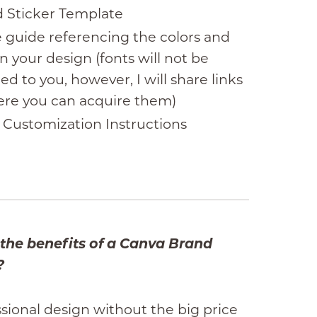
 Sticker Template
e guide referencing the colors and
in your design (fonts will not be
ed to you, however, I will share links
ere you can acquire them)
 Customization Instructions
the benefits of a Canva Brand
?
sional design without the big price