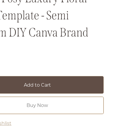
Template - Semi
m DIY Canva Brand
Add to Cart
Buy Now
hlist