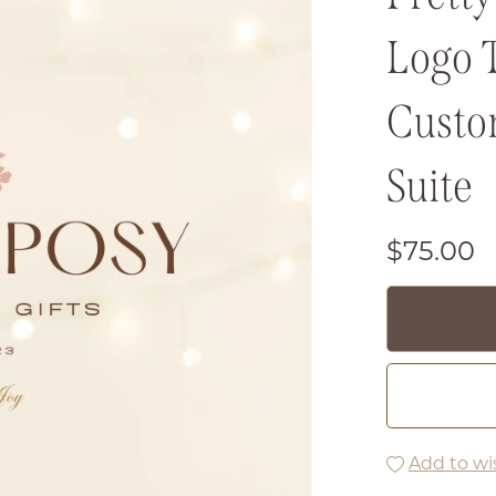
Logo 
Custo
Suite
$75.00
Add to wis