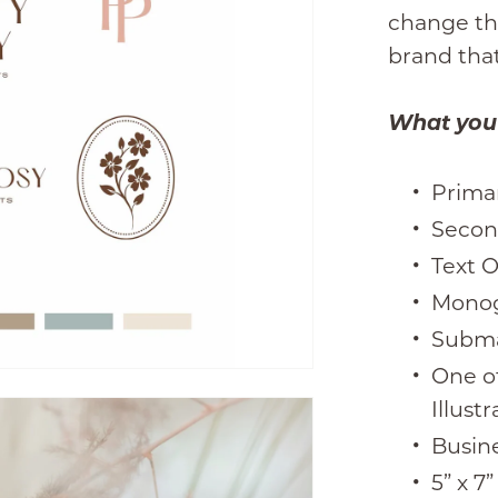
change the
brand that
What you w
Prima
Secon
Text 
Mono
Subm
One o
Illustr
Busin
5” x 7