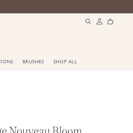
TIONS
BRUSHES
SHOP ALL
ge Nouveau Bloom