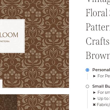
Floral
Patte
Crafts
Brow
Personal
► For Pe
Small Bu
► For sm
► Up to 
✖︎ Fabri