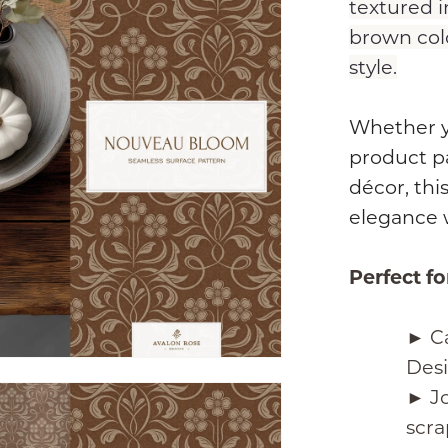
textured i
brown colo
style.
Whether yo
product p
décor, this
elegance 
Perfect fo
► Ca
Des
► Jo
scra