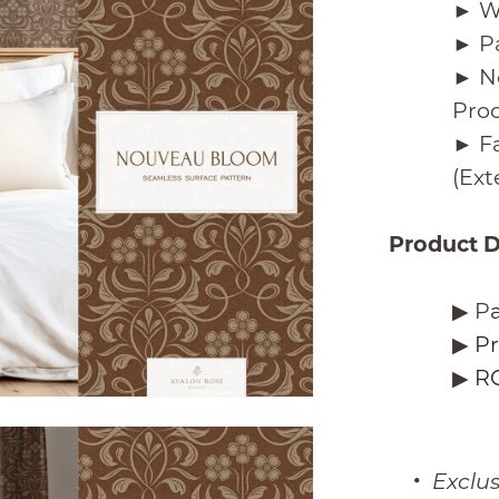
► W
► P
► N
Pro
► Fa
(Ex
Product D
▶︎ P
▶︎
Pr
▶︎
RG
Exclu