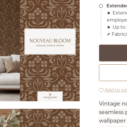
Extende
► Extend
employe
► Up to 
✔︎ Fabri
Add to wis
Vintage no
seamless p
wallpaper