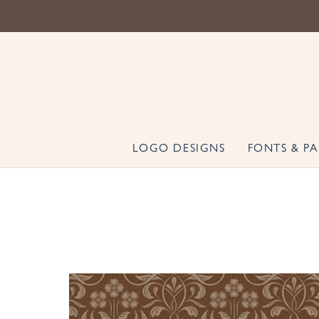
LOGO DESIGNS
FONTS & PA