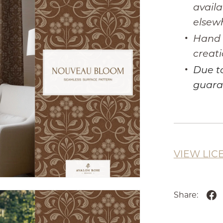
availa
elsew
Hand I
creati
Due to
guara
VIEW LIC
Share: