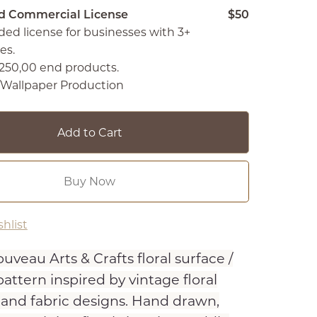
d Commercial License
$50
ed license for businesses with 3+
es.
250,00 end products.
c/Wallpaper Production
Add to Cart
Buy Now
hlist
uveau Arts & Crafts floral surface /
attern inspired by vintage floral
 and fabric designs. Hand drawn,