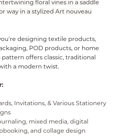
ntertwining floral vines in a saddle
r way in a stylized Art nouveau
u're designing textile products,
ackaging, POD products, or home
 pattern offers classic, traditional
with a modern twist.
r:
rds, Invitations, & Various Stationery
igns
urnaling, mixed media, digital
pbooking, and collage design