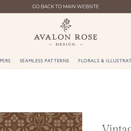
GO BACK TO MAIN WEBSITE
PERS
SEAMLESS PATTERNS
FLORALS & ILLUSTRA
Vinta