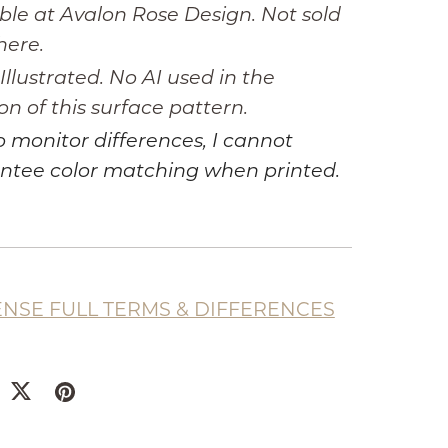
ble at Avalon Rose Design. Not sold
here.
llustrated. No AI used in the
on of this surface pattern.
 monitor differences, I cannot
ntee color matching when printed.
ENSE FULL TERMS & DIFFERENCES