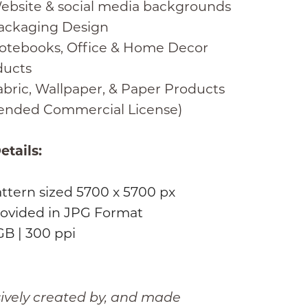
ebsite & social media backgrounds
ackaging Design
otebooks, Office & Home Decor
ducts
bric, Wallpaper, & Paper Products
tended Commercial License)
etails:
attern sized 5700 x 5700 px
ovided in JPG Format
B | 300 ppi
sively created by, and made