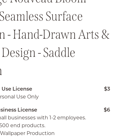
 Seamless Surface
rn - Hand-Drawn Arts &
 Design - Saddle
n
 Use License
$3
rsonal Use Only
siness License
$6
all businesses with 1-2 employees.
500 end products.
c/Wallpaper Production