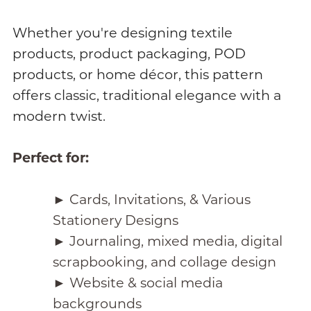
Whether you're designing textile
products, product packaging, POD
products, or home décor, this pattern
offers classic, traditional elegance with a
modern twist.
Perfect for:
► Cards, Invitations, & Various
Stationery Designs
► Journaling, mixed media, digital
scrapbooking, and collage design
► Website & social media
backgrounds