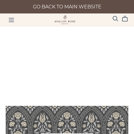
GO BACK TO MAIN WEBSITE