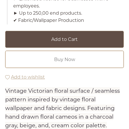
employees.
► Up to 250,00 end products.
✔︎ Fabric/Wallpaper Production
Add to Cart
Buy Now
Add to wishlist
Vintage Victorian floral surface / seamless
pattern inspired by vintage floral
wallpaper and fabric designs. Featuring
hand drawn floral cameos in a charcoal
gray, beige, and, cream color palette.