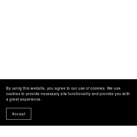
By using this website, you agree to our use of cookies. We use
cookies to provide necessary site functionality and provide you with
a great experience.
Accept