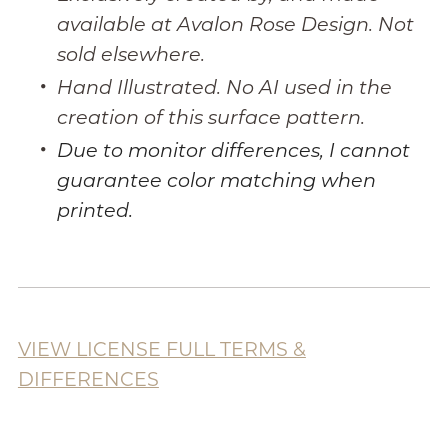
available at Avalon Rose Design. Not
sold elsewhere.
Hand Illustrated. No AI used in the
creation of this surface pattern.
Due to monitor differences, I cannot
guarantee color matching when
printed.
VIEW LICENSE FULL TERMS &
DIFFERENCES