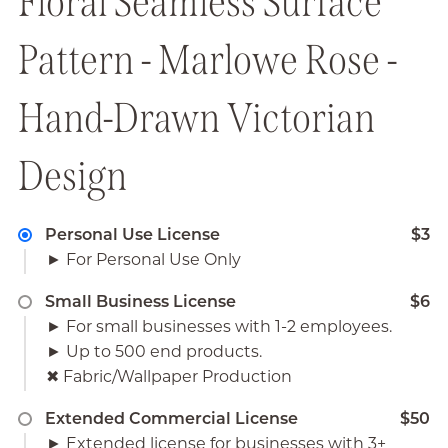
Floral Seamless Surface
Pattern - Marlowe Rose -
Hand-Drawn Victorian
Design
Personal Use License
$3
► For Personal Use Only
Small Business License
$6
► For small businesses with 1-2 employees.
► Up to 500 end products.
✖︎ Fabric/Wallpaper Production
Extended Commercial License
$50
► Extended license for businesses with 3+