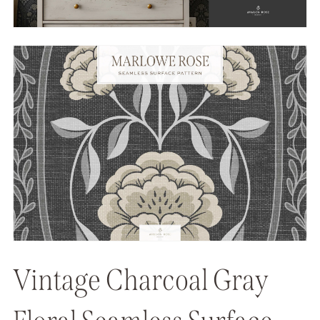
Vintage Charcoal Gray