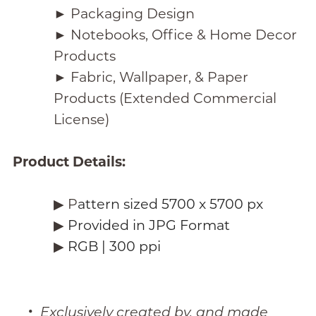
► Packaging Design
► Notebooks, Office & Home Decor
Products
► Fabric, Wallpaper, & Paper
Products (Extended Commercial
License)
Product Details:
▶︎ P
attern sized 5700 x 5700 px
▶︎
Provided in JPG Format
▶︎
RGB | 300 ppi
Exclusively created by, and made