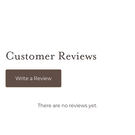
Customer Reviews
Write a Review
There are no reviews yet.