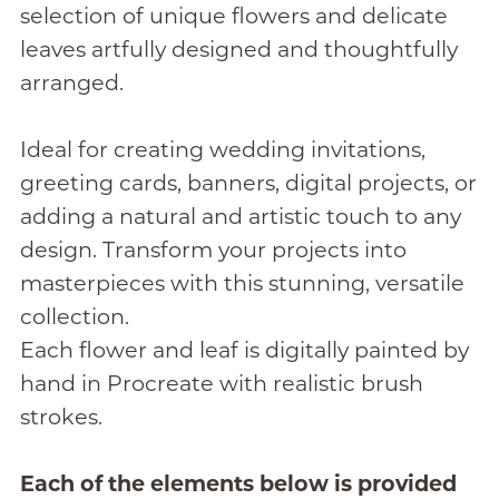
selection of unique flowers and delicate
leaves artfully designed and thoughtfully
arranged.
Ideal for creating wedding invitations,
greeting cards, banners, digital projects, or
adding a natural and artistic touch to any
design. Transform your projects into
masterpieces with this stunning, versatile
collection.
Each flower and leaf is digitally painted by
hand in Procreate with realistic brush
strokes.
Each of the elements below is provided