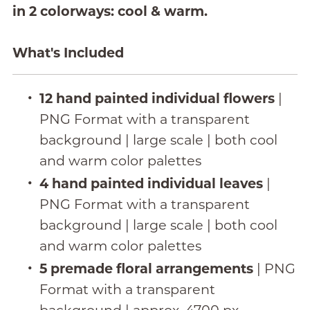
in 2 colorways: cool & warm.
What's Included
12 hand painted individual flowers
|
PNG Format with a transparent
background | large scale | both cool
and warm color palettes
4 hand painted individual leaves
|
PNG Format with a transparent
background | large scale | both cool
and warm color palettes
5 premade floral arrangements
| PNG
Format with a transparent