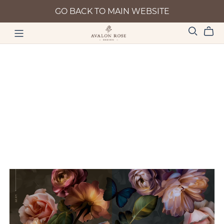
GO BACK TO MAIN WEBSITE