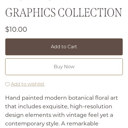
GRAPHICS COLLECTION
$10.00
Add to Cart
Buy Now
Add to wishlist
Hand painted modern botanical floral art
that includes exquisite, high-resolution
design elements with vintage feel yet a
contemporary style. A remarkable