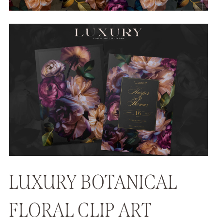
LUXURY BOTANICAL
FLORAL CLIP ART