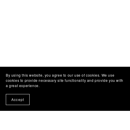
By using this website, you agree to our use of cookies. We use
cookies to provide necessary site functionality and provide you with
a great experience.
Accept