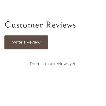
Customer Reviews
Write a Review
There are no reviews yet.