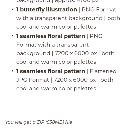
background | approx. 4700 px
1 butterfly illustration
| PNG Format
with a transparent background | both
cool and warm color palettes
1 seamless floral pattern
| PNG
Format with a transparent
background | 7200 x 6000 px | both
cool and warm color palettes
1 seamless floral pattern
| Flattened
JPG Format | 7200 x 6000 px | both
cool and warm color palettes
You will get a ZIP
(538MB)
file