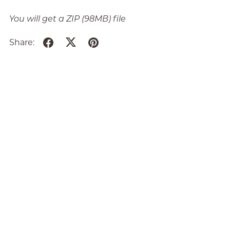
You will get a ZIP
(98MB)
file
Share: