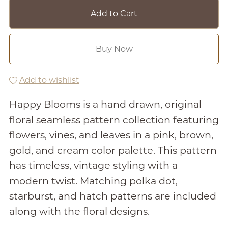
Add to Cart
Buy Now
Add to wishlist
Happy Blooms is a hand drawn, original
floral seamless pattern collection featuring
flowers, vines, and leaves in a pink, brown,
gold, and cream color palette. This pattern
has timeless, vintage styling with a
modern twist. Matching polka dot,
starburst, and hatch patterns are included
along with the floral designs.