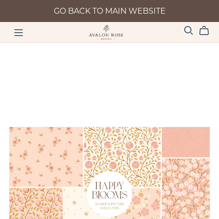
GO BACK TO MAIN WEBSITE