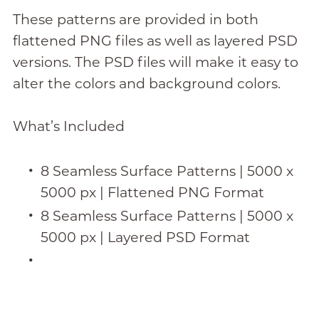
These patterns are provided in both
flattened PNG files as well as layered PSD
versions. The PSD files will make it easy to
alter the colors and background colors.
What’s Included
8 Seamless Surface Patterns | 5000 x
5000 px | Flattened PNG Format
8 Seamless Surface Patterns | 5000 x
5000 px | Layered PSD Format