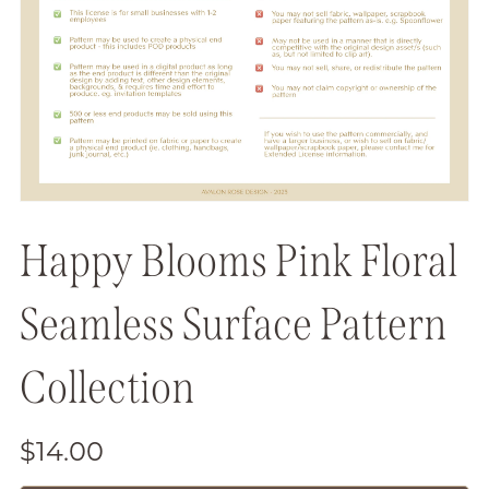
Happy Blooms Pink Floral
Seamless Surface Pattern
Collection
$14.00