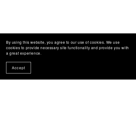
Customer Reviews
By using this website, you agree to our use of cookies. We use
cookies to provide necessary site functionality and provide you with
a great experience.
Write a Review
Accept
There are no reviews yet.