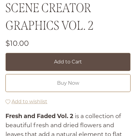
SCENE CREATOR
GRAPHICS VOL. 2
$10.00
Add to Cart
Buy Now
Add to wishlist
Fresh and Faded Vol. 2
is a collection of
beautiful fresh and dried flowers and
leaves that add a natural element to flat