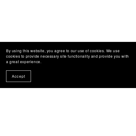
By using this website, you agree to our use of cookies. We use
cookies to provide necessary site functionality and provide you with
a great experience.
Accept