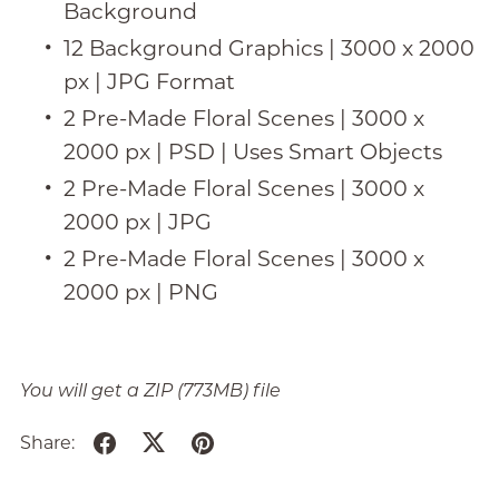
Background
12 Background Graphics | 3000 x 2000
px | JPG Format
2 Pre-Made Floral Scenes | 3000 x
2000 px | PSD | Uses Smart Objects
2 Pre-Made Floral Scenes | 3000 x
2000 px | JPG
2 Pre-Made Floral Scenes | 3000 x
2000 px | PNG
You will get a ZIP
(773MB)
file
Share: