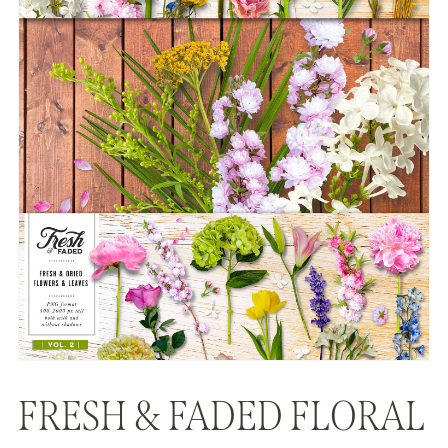
FRESH & FADED FLORAL