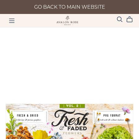
GO BACK TO MAIN WEBSITE