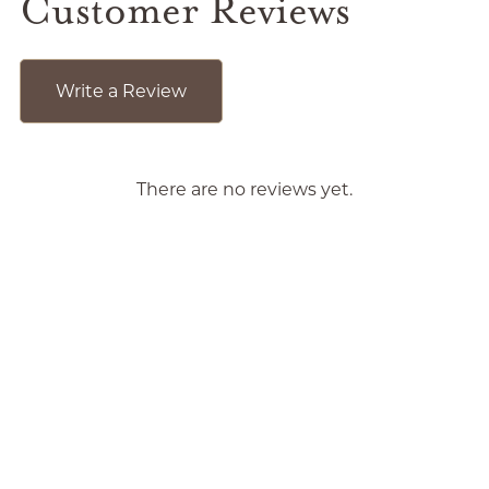
Customer Reviews
Write a Review
There are no reviews yet.