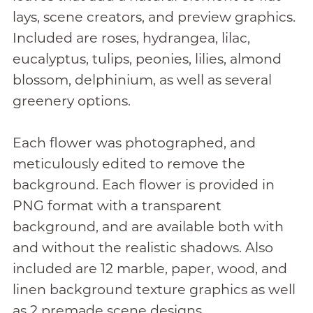
lays, scene creators, and preview graphics.
Included are roses, hydrangea, lilac,
eucalyptus, tulips, peonies, lilies, almond
blossom, delphinium, as well as several
greenery options.
Each flower was photographed, and
meticulously edited to remove the
background. Each flower is provided in
PNG format with a transparent
background, and are available both with
and without the realistic shadows. Also
included are 12 marble, paper, wood, and
linen background texture graphics as well
as 2 premade scene designs.