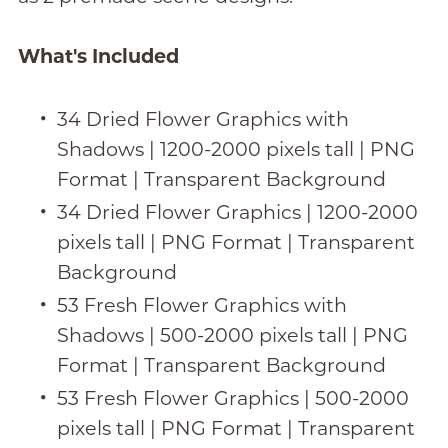
What's Included
34 Dried Flower Graphics with
Shadows | 1200-2000 pixels tall | PNG
Format | Transparent Background
34 Dried Flower Graphics | 1200-2000
pixels tall | PNG Format | Transparent
Background
53 Fresh Flower Graphics with
Shadows | 500-2000 pixels tall | PNG
Format | Transparent Background
53 Fresh Flower Graphics | 500-2000
pixels tall | PNG Format | Transparent