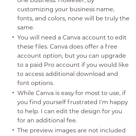
one business. However, by
customizing your business name,
fonts, and colors, none will be truly the
same.
You will need a Canva account to edit
these files. Canva does offer a free
account option, but you can upgrade
to a paid Pro account if you would like
to access additional download and
font options.
While Canva is easy for most to use, if
you find yourself frustrated I'm happy
to help. I can edit the design for you
for an additional fee.
The preview images are not included