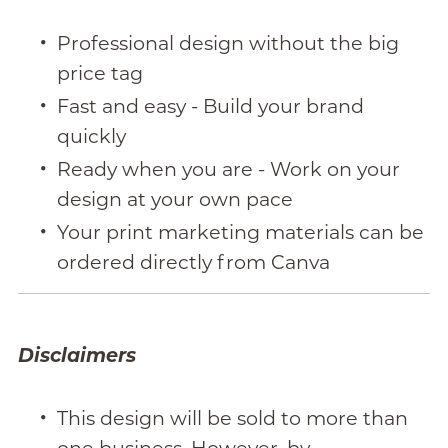
Professional design without the big
price tag
Fast and easy - Build your brand
quickly
Ready when you are - Work on your
design at your own pace
Your print marketing materials can be
ordered directly from Canva
Disclaimers
This design will be sold to more than