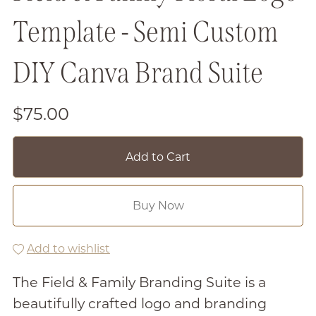
Template - Semi Custom
DIY Canva Brand Suite
$75.00
Add to Cart
Buy Now
Add to wishlist
The Field & Family Branding Suite is a
beautifully crafted logo and branding