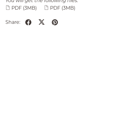
You will get the following files:
PDF
(3MB)
PDF
(3MB)
Share: