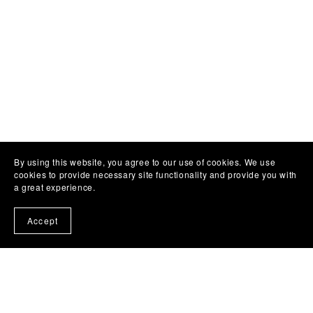
By using this website, you agree to our use of cookies. We use
cookies to provide necessary site functionality and provide you with
a great experience.
Accept