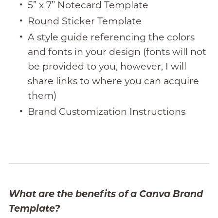
5” x 7” Notecard Template
Round Sticker Template
A style guide referencing the colors
and fonts in your design (fonts will not
be provided to you, however, I will
share links to where you can acquire
them)
Brand Customization Instructions
What are the benefits of a Canva Brand
Template?