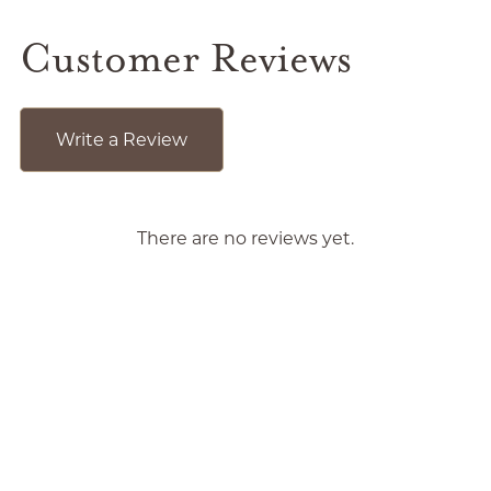
Customer Reviews
Write a Review
There are no reviews yet.