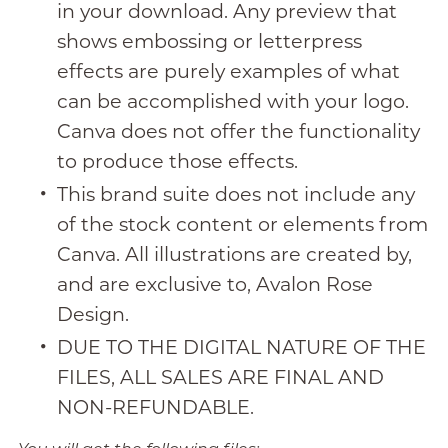
in your download. Any preview that
shows embossing or letterpress
effects are purely examples of what
can be accomplished with your logo.
Canva does not offer the functionality
to produce those effects.
This brand suite does not include any
of the stock content or elements from
Canva. All illustrations are created by,
and are exclusive to, Avalon Rose
Design.
DUE TO THE DIGITAL NATURE OF THE
FILES, ALL SALES ARE FINAL AND
NON-REFUNDABLE.