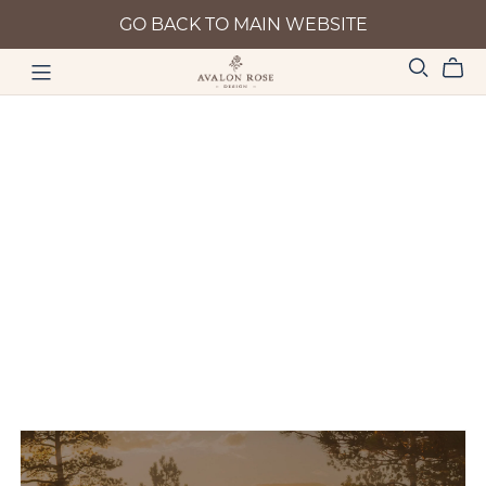
GO BACK TO MAIN WEBSITE