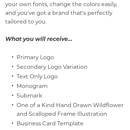
your own fonts, change the colors easily,
and you've got a brand that's perfectly
tailored to you.
What you will receive...
Primary Logo
Secondary Logo Variation
Text Only Logo
Monogram
Submark
One of a Kind Hand Drawn Wildflower
and Scalloped Frame Illustration
Business Card Template