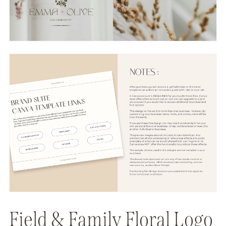
Field & Family Floral Logo