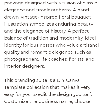
package designed with a fusion of classic
elegance and timeless charm. A hand
drawn, vintage-inspired floral bouquet
illustration symbolizes enduring beauty
and the elegance of history. A perfect
balance of tradition and modernity. Ideal
identity for businesses who value artisanal
quality and romantic elegance such as
photographers, life coaches, florists, and
interior designers.
This branding suite is a DIY Canva
Template collection that makes it very
easy for you to edit the design yourself.
Customize the business name, choose