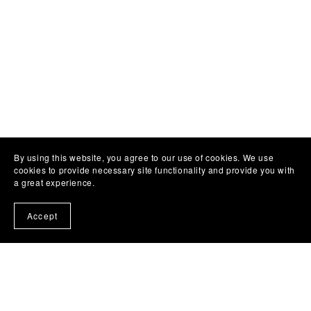
By using this website, you agree to our use of cookies. We use
cookies to provide necessary site functionality and provide you with
a great experience.
Accept