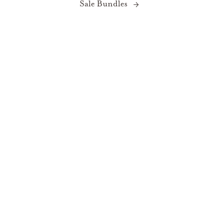
Sale Bundles