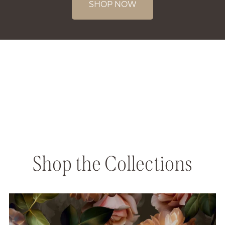
SHOP NOW
Shop the Collections