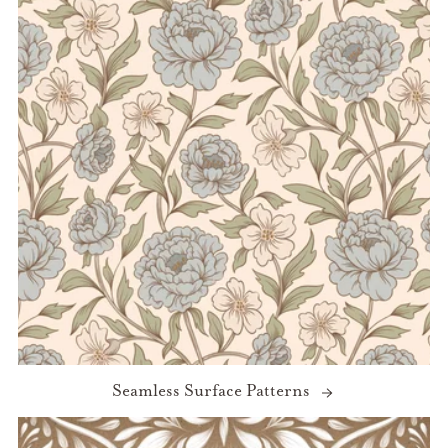
Seamless Surface Patterns