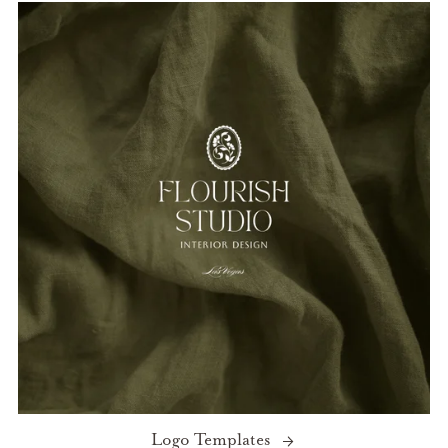
Logo Templates