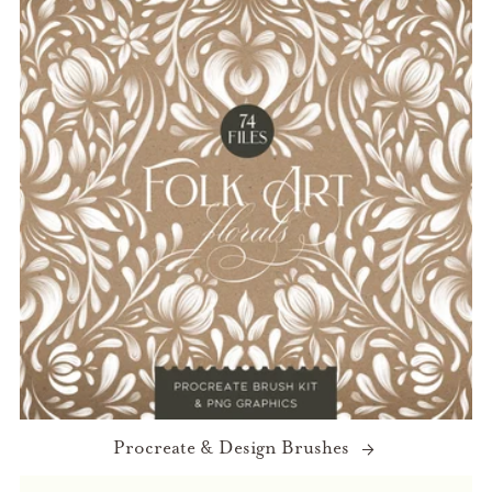
Procreate & Design Brushes