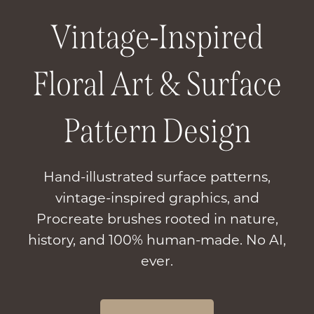
Vintage-Inspired
Floral Art & Surface
Pattern Design
Hand-illustrated surface patterns,
vintage-inspired graphics, and
Procreate brushes rooted in nature,
history, and 100% human-made. No AI,
ever.