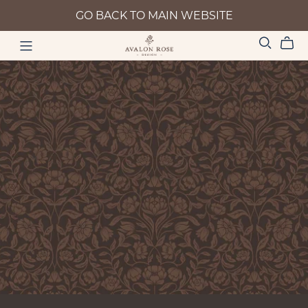
GO BACK TO MAIN WEBSITE