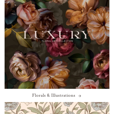
Florals & Illustrations