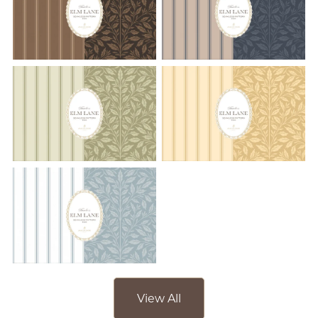
View All