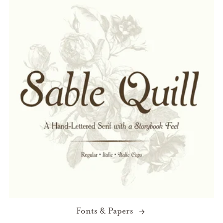
Fonts & Papers