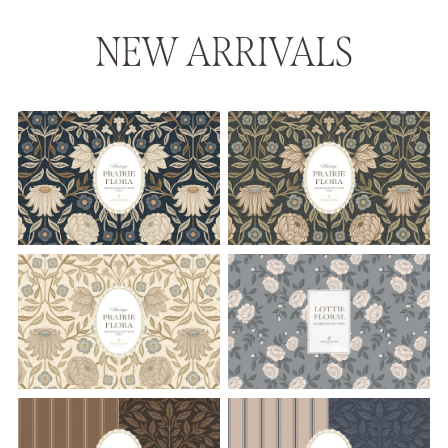
NEW ARRIVALS